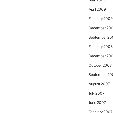
April 2009
February 2009
December 20
September 20
February 2008
December 20
October 2007
September 20
August 2007
July 2007
June 2007
February 2007