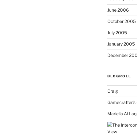
June 2006
October 2005
July 2005
January 2005
December 20
BLOGROLL
Craig
Gamecrafter's 
Mariella At Lar
View