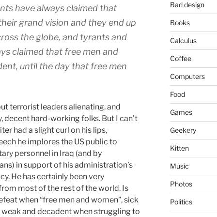
Bad design
nts have always claimed that
 their grand vision and they end up
Books
cross the globe, and tyrants and
Calculus
ys claimed that free men and
Coffee
t, until the day that free men
Computers
Food
t terrorist leaders alienating, and
Games
 decent hard-working folks. But I can’t
r had a slight curl on his lips,
Geekery
eech he implores the US public to
Kitten
tary personnel in Iraq (and by
ians) in support of his administration’s
Music
cy. He has certainly been very
Photos
from most of the rest of the world. Is
efeat when “free men and women”, sick
Politics
as weak and decadent when struggling to