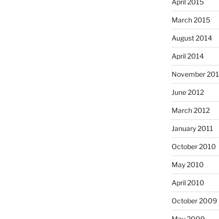
April 2015
March 2015
August 2014
April 2014
November 20
June 2012
March 2012
January 2011
October 2010
May 2010
April 2010
October 2009
May 2009