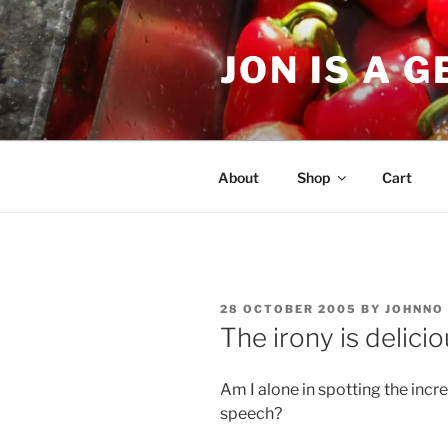
Skip
to
JON IS A 
content
About
Shop
Cart
POSTED
28 OCTOBER 2005
BY
JOHNNO
ON
The irony is delici
Am I alone in spotting the incre
speech?