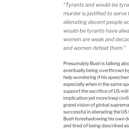
“Tyrants and would-be tyra
murder is justified to serve
alienating decent people a
would-be tyrants have alwa
women are weak and decaden
and women defeat them.”
Presumably Bush is talking abou
eventually being overthrown by,
help wondering if his speechwrite
especially when in the same sp
support the sacrifice of US mili
implication yet more Iraqi civil
grand vision of global suprema
successful in alienating the US 
Bush foreshadowing his own d
and tired of being described 