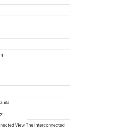
04
Guild
ge
The Interconnected