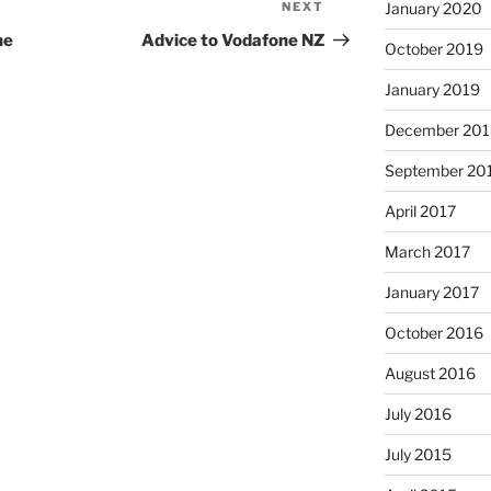
January 2020
NEXT
Next
Post
ne
Advice to Vodafone NZ
October 2019
January 2019
December 201
September 20
April 2017
March 2017
January 2017
October 2016
August 2016
July 2016
July 2015