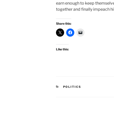
earn enough to keep themselves
together and finally impeach hi
Share this:
Like this:
CATEGORIES
POLITICS
Post