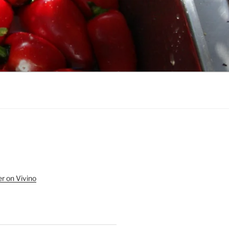
r on Vivino