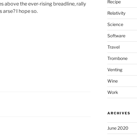
Recipe
 above the ever-rising breadline, rally
s arse? I hope so.
Relativity
Science
Software
Travel
Trombone
Venting
Wine
Work
ARCHIVES
June 2020