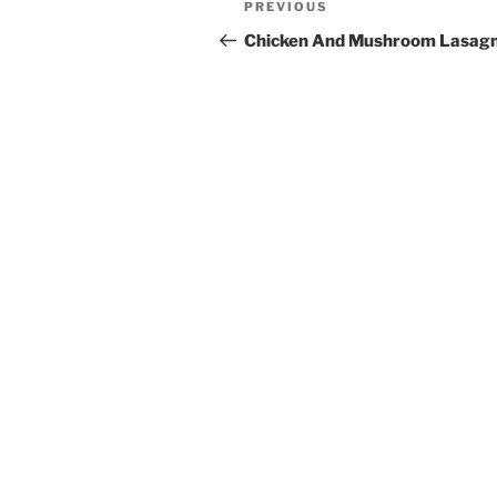
Previous
PREVIOUS
navigation
Post
Chicken And Mushroom Lasag