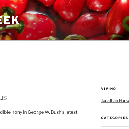
GEEK
VIVINO
ous
Jonathan Harke
dible irony in George W. Bush’s latest
CATEGORIES