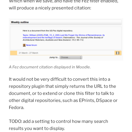
Which when we save, and have the Fez filter enabled,
will produce a nicely presented citation:
A Fez document citation displayed in Moodle.
It would not be very difficult to convert this into a
repository plugin that simply returns the URL to the
document, or to extend or clone this filter to talk to
other digital repositories, such as EPrints, DSpace or
Fedora.
TODO: add a setting to control how many search
results you want to display.