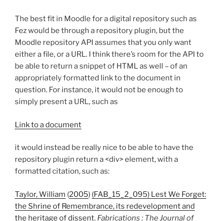
The best fit in Moodle for a digital repository such as
Fez would be through a repository plugin, but the
Moodle repository API assumes that you only want
either a file, or a URL. I think there’s room for the API to
be able to return a snippet of HTML as well – of an
appropriately formatted link to the document in
question. For instance, it would not be enough to
simply present a URL, such as
Link to a document
it would instead be really nice to be able to have the
repository plugin return a <div> element, with a
formatted citation, such as:
Taylor, William
(
2005
)
(FAB_15_2_095) Lest We Forget:
the Shrine of Remembrance, its redevelopment and
the heritage of dissent
.
Fabrications : The Journal of