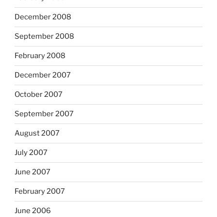
December 2008
September 2008
February 2008
December 2007
October 2007
September 2007
August 2007
July 2007
June 2007
February 2007
June 2006