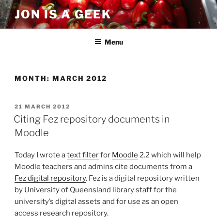
Skip
JON IS A GEEK
to
content
Menu
MONTH:
MARCH 2012
POSTED
21 MARCH 2012
ON
Citing Fez repository documents in
Moodle
Today I wrote a
text filter
for
Moodle
2.2 which will help
Moodle teachers and admins cite documents from a
Fez digital repository
. Fez is a digital repository written
by University of Queensland library staff for the
university’s digital assets and for use as an open
access research repository.