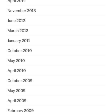
April 2014
November 2013
June 2012
March 2012
January 2011
October 2010
May 2010
April 2010
October 2009
May 2009
April 2009
February 2009