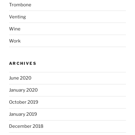
Trombone
Venting
Wine
Work
ARCHIVES
June 2020
January 2020
October 2019
January 2019
December 2018