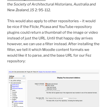
the Society of Architectural Historians, Australia and
New Zealand
,
15
2: 95-112.
This would also apply to other repositories – it would
be nice if the Flickr, Picasa and YouTube repository
plugins could return a thumbnail of the image or video
instead of just the URL. Until that happy day arrives
however, we can use a filter instead. After installing the
filter, we tell it which Moodle content formats we
would like it to parse, and the base URL for our Fez
repository: