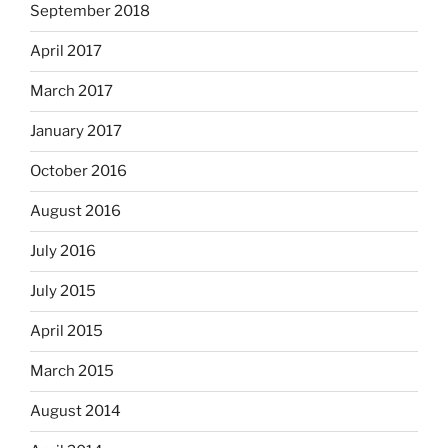
September 2018
April 2017
March 2017
January 2017
October 2016
August 2016
July 2016
July 2015
April 2015
March 2015
August 2014