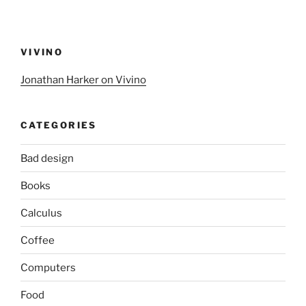
VIVINO
Jonathan Harker on Vivino
CATEGORIES
Bad design
Books
Calculus
Coffee
Computers
Food