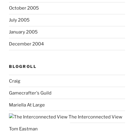
October 2005
July 2005
January 2005
December 2004
BLOGROLL
Craig
Gamecrafter's Guild
Mariella At Large
The Interconnected View
Tom Eastman