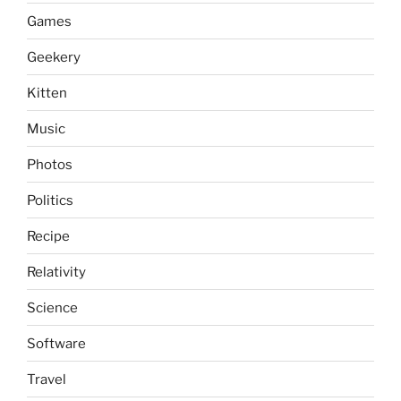
Games
Geekery
Kitten
Music
Photos
Politics
Recipe
Relativity
Science
Software
Travel