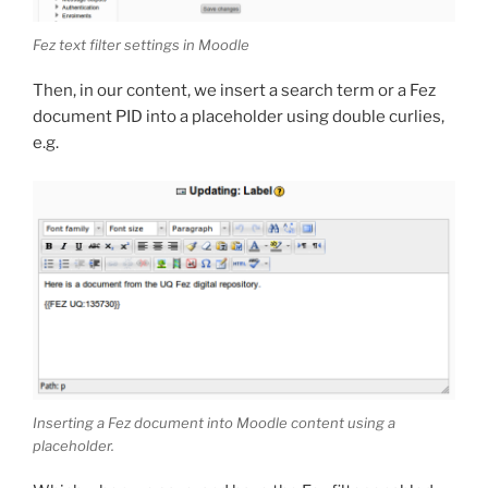
Fez text filter settings in Moodle
Then, in our content, we insert a search term or a Fez
document PID into a placeholder using double curlies,
e.g.
Inserting a Fez document into Moodle content using a
placeholder.