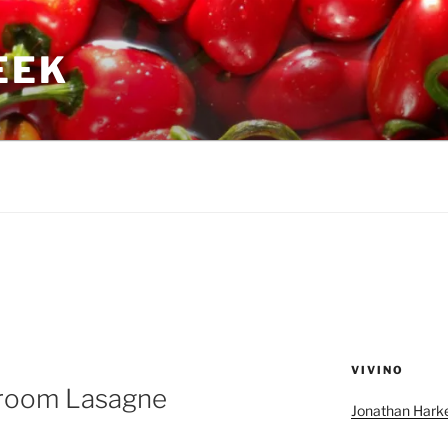
GEEK
VIVINO
room Lasagne
Jonathan Harke