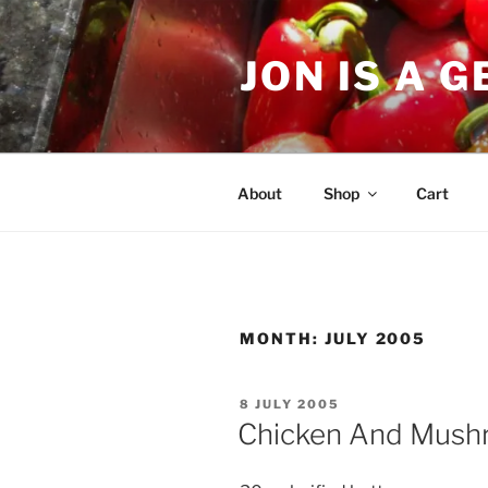
Skip
to
JON IS A 
content
About
Shop
Cart
MONTH:
JULY 2005
POSTED
8 JULY 2005
ON
Chicken And Mush