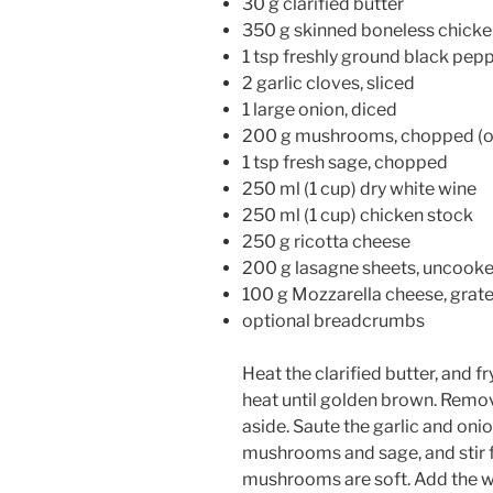
30 g clarified butter
350 g skinned boneless chicke
1 tsp freshly ground black pep
2 garlic cloves, sliced
1 large onion, diced
200 g mushrooms, chopped (or
1 tsp fresh sage, chopped
250 ml (1 cup) dry white wine
250 ml (1 cup) chicken stock
250 g ricotta cheese
200 g lasagne sheets, uncook
100 g Mozzarella cheese, grat
optional breadcrumbs
Heat the clarified butter, and
heat until golden brown. Remov
aside. Saute the garlic and onio
mushrooms and sage, and stir f
mushrooms are soft. Add the w