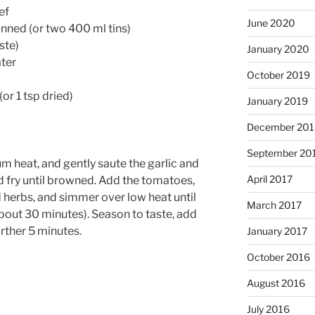
ef
June 2020
nned (or two 400 ml tins)
ste)
January 2020
ater
October 2019
or 1 tsp dried)
January 2019
December 201
September 20
um heat, and gently saute the garlic and
April 2017
d fry until browned. Add the tomatoes,
herbs, and simmer over low heat until
March 2017
about 30 minutes). Season to taste, add
rther 5 minutes.
January 2017
October 2016
August 2016
July 2016