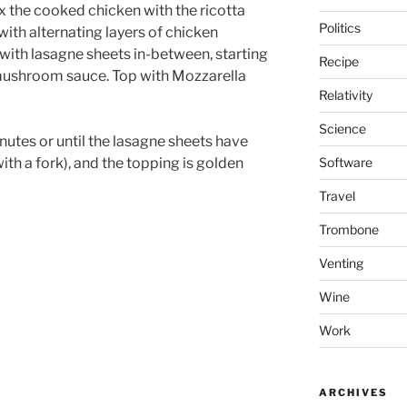
x the cooked chicken with the ricotta
Politics
with alternating layers of chicken
ith lasagne sheets in-between, starting
Recipe
mushroom sauce. Top with Mozzarella
Relativity
Science
utes or until the lasagne sheets have
Software
ith a fork), and the topping is golden
Travel
Trombone
Venting
Wine
Work
ARCHIVES