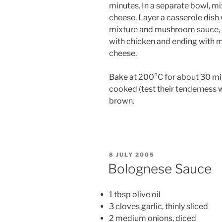
minutes. In a separate bowl, mi
cheese. Layer a casserole dish 
mixture and mushroom sauce, w
with chicken and ending with 
cheese.
Bake at 200°C for about 30 min
cooked (test their tenderness w
brown.
POSTED
8 JULY 2005
ON
Bolognese Sauce
1 tbsp olive oil
3 cloves garlic, thinly sliced
2 medium onions, diced