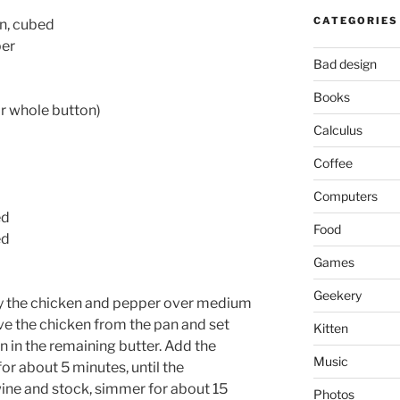
CATEGORIES
n, cubed
per
Bad design
Books
 whole button)
Calculus
Coffee
Computers
ed
Food
ed
Games
Geekery
 fry the chicken and pepper over medium
e the chicken from the pan and set
Kitten
n in the remaining butter. Add the
Music
or about 5 minutes, until the
ine and stock, simmer for about 15
Photos