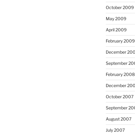
October 2009
May 2009
April 2009
February 2009
December 20
September 20
February 2008
December 20
October 2007
September 20
August 2007
July 2007