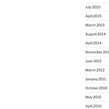
July 2015
April 2015
March 2015
August 2014
April 2014
November 20
June 2012
March 2012
January 2011
October 2010
May 2010
April 2010