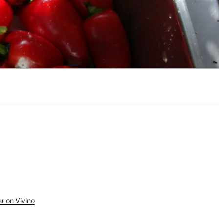
r on Vivino