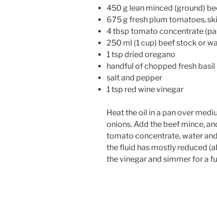
450 g lean minced (ground) be
675 g fresh plum tomatoes, ski
4 tbsp tomato concentrate (pa
250 ml (1 cup) beef stock or w
1 tsp dried oregano
handful of chopped fresh basil (
salt and pepper
1 tsp red wine vinegar
Heat the oil in a pan over medi
onions. Add the beef mince, an
tomato concentrate, water and 
the fluid has mostly reduced (
the vinegar and simmer for a fu