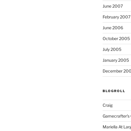
June 2007
February 2007
June 2006
October 2005
July 2005
January 2005
December 20
BLOGROLL
Craig
Gamecrafter's 
Mariella At Lar