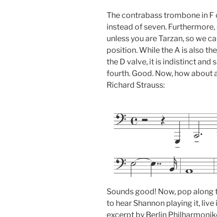
The contrabass trombone in F o
instead of seven. Furthermore, on
unless you are Tarzan, so we can 
position. While the A is also the
the D valve, it is indistinct and s
fourth. Good. Now, how about 
Richard Strauss:
Sounds good! Now, pop along 
to hear Shannon playing it, live
excerpt by Berlin Philharmonik