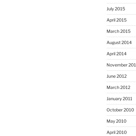
July 2015
April 2015
March 2015
August 2014
April 2014
November 20
June 2012
March 2012
January 2011
October 2010
May 2010
April 2010