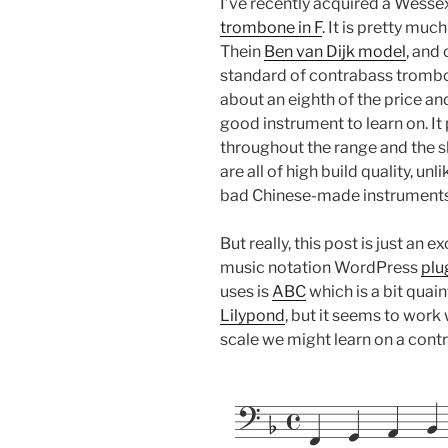
I’ve recently acquired a Wess
trombone in F
. It is pretty muc
Thein
Ben van Dijk model
, and
standard of contrabass trombon
about an eighth of the price and
good instrument to learn on. It 
throughout the range and the sl
are all of high build quality, un
bad Chinese-made instruments 
But really, this post is just an e
music notation WordPress
plu
uses is
ABC
which is a bit qua
Lilypond
, but it seems to work 
scale we might learn on a con