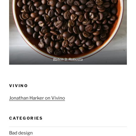
Batch 3, Robusta
VIVINO
Jonathan Harker on Vivino
CATEGORIES
Bad design