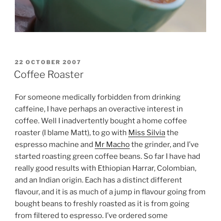
POSTED
22 OCTOBER 2007
ON
Coffee Roaster
For someone medically forbidden from drinking
caffeine, I have perhaps an overactive interest in
coffee. Well I inadvertently bought a home coffee
roaster (I blame Matt), to go with
Miss Silvia
the
espresso machine and
Mr Macho
the grinder, and I’ve
started roasting green coffee beans. So far I have had
really good results with Ethiopian Harrar, Colombian,
and an Indian origin. Each has a distinct different
flavour, and it is as much of a jump in flavour going from
bought beans to freshly roasted as it is from going
from filtered to espresso. I’ve ordered some