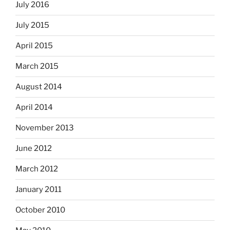
July 2016
July 2015
April 2015
March 2015
August 2014
April 2014
November 2013
June 2012
March 2012
January 2011
October 2010