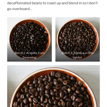
decaffeinated beans to roast up and blend in so I don’t
go overboard…
Batch 1, Arabica from
Batch 2, Arabica a little
Darjeeling
lighter