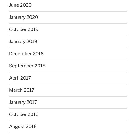
June 2020
January 2020
October 2019
January 2019
December 2018
September 2018
April 2017
March 2017
January 2017
October 2016
August 2016