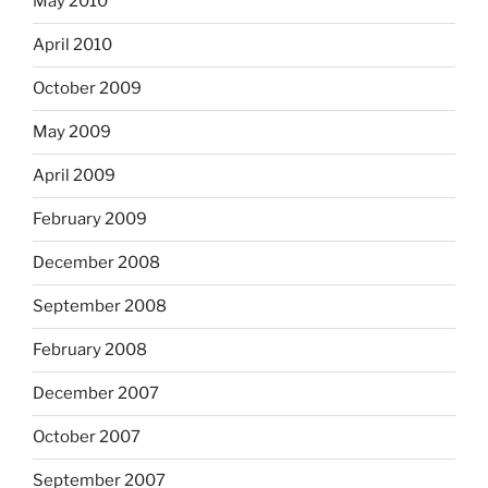
May 2010
April 2010
October 2009
May 2009
April 2009
February 2009
December 2008
September 2008
February 2008
December 2007
October 2007
September 2007