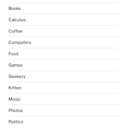
Books
Calculus
Coffee
Computers
Food
Games
Geekery
Kitten
Music
Photos
Politics