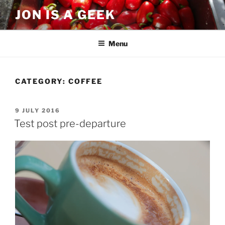
Skip
JON IS A GEEK
to
content
Menu
CATEGORY:
COFFEE
POSTED
9 JULY 2016
ON
Test post pre-departure