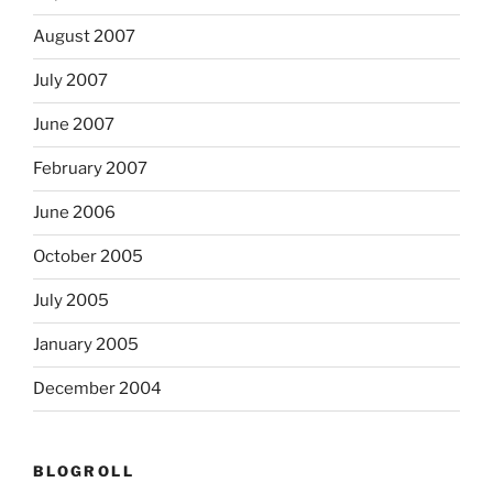
August 2007
July 2007
June 2007
February 2007
June 2006
October 2005
July 2005
January 2005
December 2004
BLOGROLL