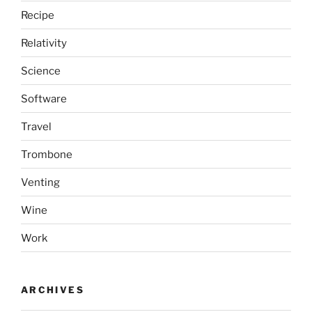
Recipe
Relativity
Science
Software
Travel
Trombone
Venting
Wine
Work
ARCHIVES