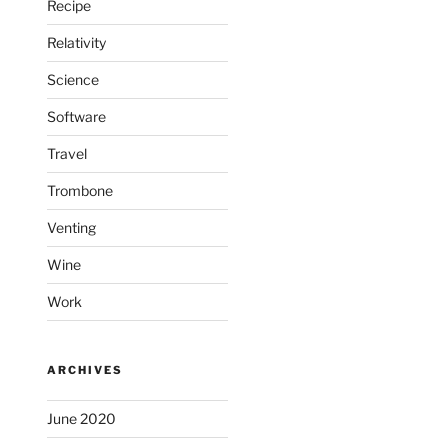
Recipe
Relativity
Science
Software
Travel
Trombone
Venting
Wine
Work
ARCHIVES
June 2020