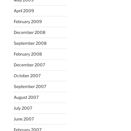
April 2009
February 2009
December 2008
September 2008
February 2008
December 2007
October 2007
September 2007
August 2007
July 2007
June 2007
February 2007