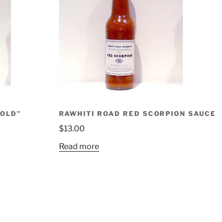
GOLD”
RAWHITI ROAD RED SCORPION SAUCE
$
13.00
Read more