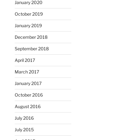
January 2020
October 2019
January 2019
December 2018
September 2018
April 2017
March 2017
January 2017
October 2016
August 2016
July 2016
July 2015