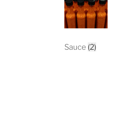
Sauce
(2)