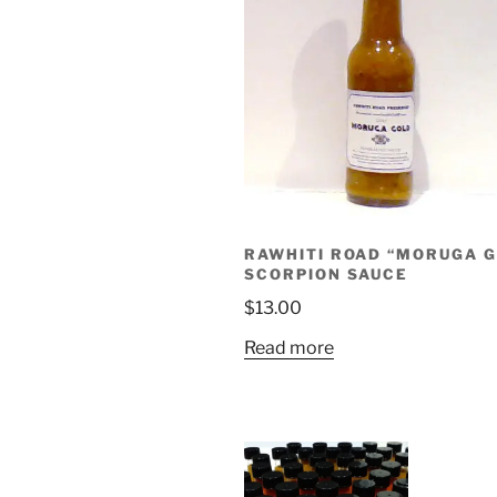
RAWHITI ROAD “MORUGA 
SCORPION SAUCE
$
13.00
Read more