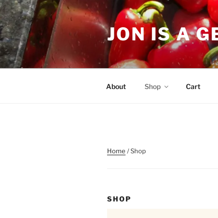
Skip
to
JON IS A 
content
About
Shop
Cart
Home
/ Shop
SHOP