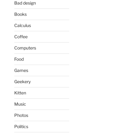
Bad design
Books
Calculus
Coffee
Computers
Food
Games
Geekery
Kitten
Music
Photos
Politics