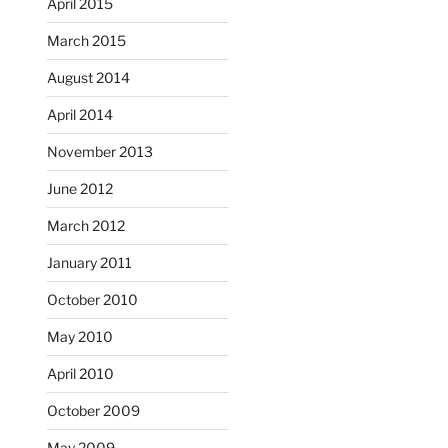
April 2015
March 2015
August 2014
April 2014
November 2013
June 2012
March 2012
January 2011
October 2010
May 2010
April 2010
October 2009
May 2009