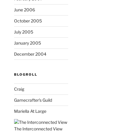
June 2006
October 2005
July 2005
January 2005
December 2004
BLOGROLL
Craig
Gamecrafter's Guild
Mariella At Large
The Interconnected View