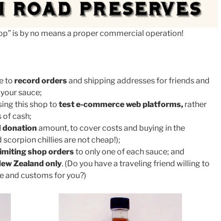
shop” is by no means a proper commercial operation!
e to
record orders
and shipping addresses for friends and
 your sauce;
sing this shop to
test e-commerce web platforms,
rather
 of cash;
 donation
amount, to cover costs and buying in the
 scorpion chillies are not cheap!);
limiting shop orders
to only one of each sauce; and
ew Zealand only
. (Do you have a traveling friend willing to
ge and customs for you?)