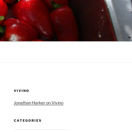
VIVINO
Jonathan Harker on Vivino
CATEGORIES