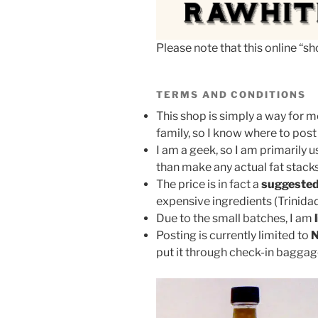
Please note that this online “
TERMS AND CONDITIONS
This shop is simply a way for m
family, so I know where to post
I am a geek, so I am primarily u
than make any actual fat stacks
The price is in fact a
suggested
expensive ingredients (Trinidad
Due to the small batches, I am
Posting is currently limited to
N
put it through check-in bagga