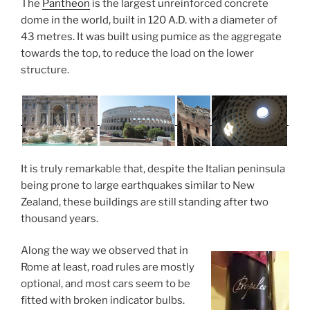
The
Pantheon
is the largest unreinforced concrete
dome in the world, built in 120 A.D. with a diameter of
43 metres. It was built using pumice as the aggregate
towards the top, to reduce the load on the lower
structure.
It is truly remarkable that, despite the Italian peninsula
being prone to large earthquakes similar to New
Zealand, these buildings are still standing after two
thousand years.
Along the way we observed that in
Rome at least, road rules are mostly
optional, and most cars seem to be
fitted with broken indicator bulbs.