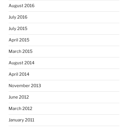
August 2016
July 2016
July 2015
April 2015
March 2015
August 2014
April 2014
November 2013
June 2012
March 2012
January 2011