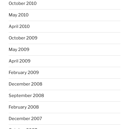
October 2010
May 2010
April 2010
October 2009
May 2009
April 2009
February 2009
December 2008
September 2008
February 2008
December 2007