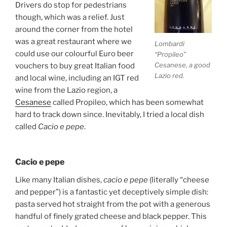
Drivers do stop for pedestrians
though, which was a relief. Just
around the corner from the hotel
was a great restaurant where we
Lombardi
could use our colourful Euro beer
“Propileo”
Cesanese, a good
vouchers to buy great Italian food
Lazio red.
and local wine, including an IGT red
wine from the Lazio region, a
Cesanese
called Propileo, which has been somewhat
hard to track down since. Inevitably, I tried a local dish
called
Cacio e pepe
.
Cacio e pepe
Like many Italian dishes,
cacio e pepe
(literally “cheese
and pepper”) is a fantastic yet deceptively simple dish:
pasta served hot straight from the pot with a generous
handful of finely grated cheese and black pepper. This