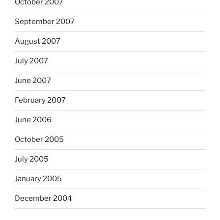
October 2007
September 2007
August 2007
July 2007
June 2007
February 2007
June 2006
October 2005
July 2005
January 2005
December 2004