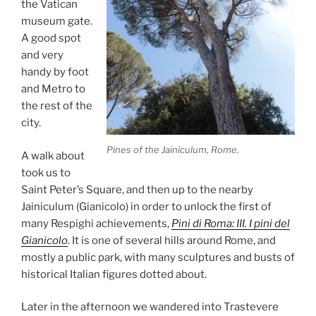
the Vatican
museum gate.
A good spot
and very
handy by foot
and Metro to
the rest of the
city.
Pines of the Jainiculum, Rome.
A walk about
took us to
Saint Peter’s Square, and then up to the nearby
Jainiculum (Gianicolo) in order to unlock the first of
many Respighi achievements,
Pini di Roma: III. I pini del
Gianicolo
. It is one of several hills around Rome, and
mostly a public park, with many sculptures and busts of
historical Italian figures dotted about.
Later in the afternoon we wandered into Trastevere