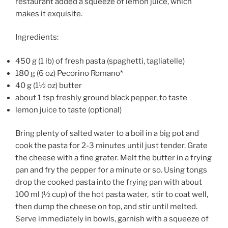
restaurant added a squeeze of lemon juice, which
makes it exquisite.
Ingredients:
450 g (1 lb) of fresh pasta (spaghetti, tagliatelle)
180 g (6 oz) Pecorino Romano*
40 g (1½ oz) butter
about 1 tsp freshly ground black pepper, to taste
lemon juice to taste (optional)
Bring plenty of salted water to a boil in a big pot and
cook the pasta for 2-3 minutes until just tender. Grate
the cheese with a fine grater. Melt the butter in a frying
pan and fry the pepper for a minute or so. Using tongs
drop the cooked pasta into the frying pan with about
100 ml (½ cup) of the hot pasta water, stir to coat well,
then dump the cheese on top, and stir until melted.
Serve immediately in bowls, garnish with a squeeze of