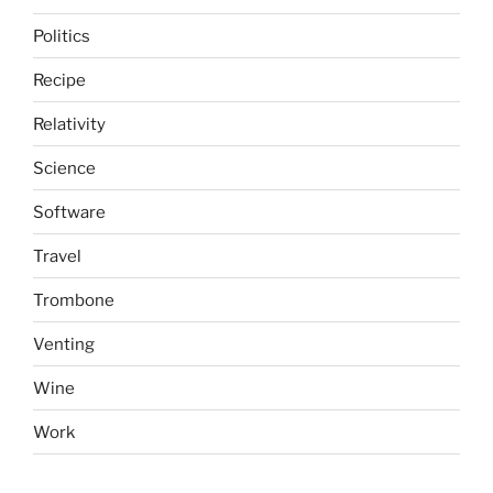
Politics
Recipe
Relativity
Science
Software
Travel
Trombone
Venting
Wine
Work