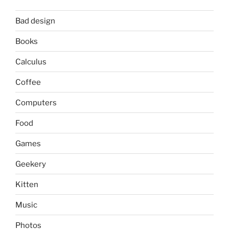
Bad design
Books
Calculus
Coffee
Computers
Food
Games
Geekery
Kitten
Music
Photos