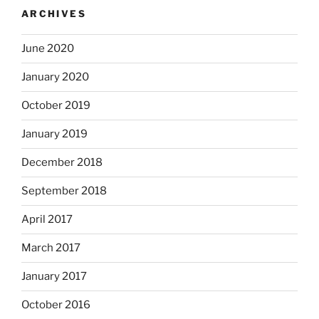
ARCHIVES
June 2020
January 2020
October 2019
January 2019
December 2018
September 2018
April 2017
March 2017
January 2017
October 2016