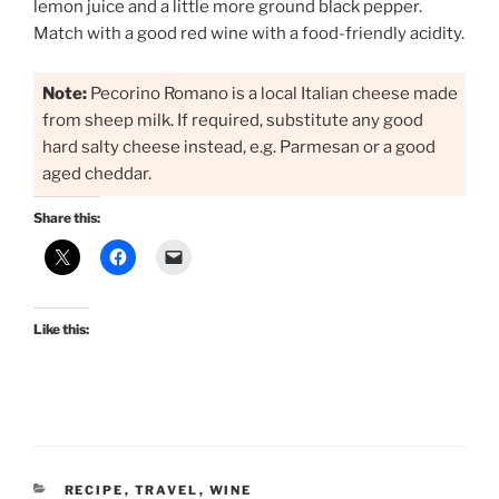
lemon juice and a little more ground black pepper.
Match with a good red wine with a food-friendly acidity.
Note:
Pecorino Romano is a local Italian cheese made
from sheep milk. If required, substitute any good
hard salty cheese instead, e.g. Parmesan or a good
aged cheddar.
Share this:
Like this:
CATEGORIES
RECIPE
,
TRAVEL
,
WINE