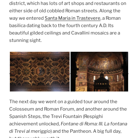
district, which has lots of art shops and restaurants on
either side of old cobbled Roman streets. Along the
way we entered
Santa Maria in Trastevere
, a Roman
basilica dating back to the fourth century A.D. Its
beautiful gilded ceilings and Cavallini mosaics are a
stunning sight.
The next day we went on a guided tour around the
Colosseum and Roman Forum, and another around the
Spanish Steps, the Trevi Fountain (Respighi
achievement unlocked,
Fontane di Roma: III. La fontana
di Trevi al meriggio
) and the Pantheon. A big full day,