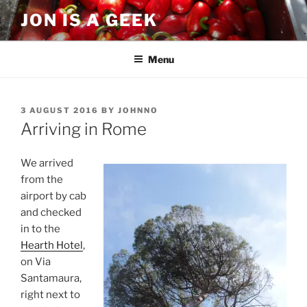
Skip
JON IS A GEEK
to
content
Menu
POSTED
3 AUGUST 2016
BY
JOHNNO
ON
Arriving in Rome
We arrived
from the
airport by cab
and checked
in to the
Hearth Hotel
,
on Via
Santamaura,
right next to