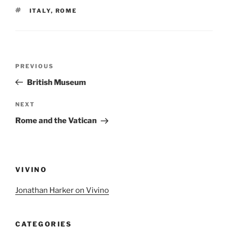
TAGS
ITALY
,
ROME
Post
Previous
PREVIOUS
navigation
Post
British Museum
Next
NEXT
Post
Rome and the Vatican
VIVINO
Jonathan Harker on Vivino
CATEGORIES