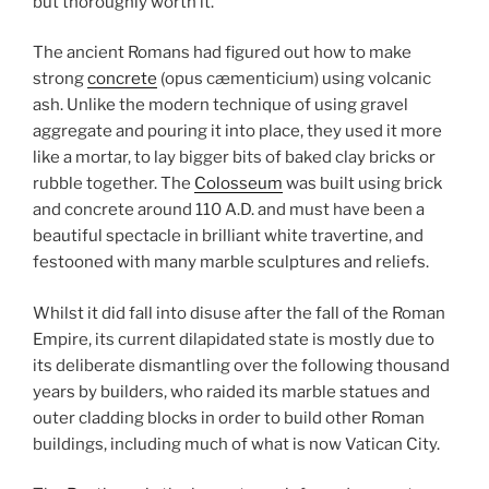
but thoroughly worth it.
The ancient Romans had figured out how to make
strong
concrete
(opus cæmenticium) using volcanic
ash. Unlike the modern technique of using gravel
aggregate and pouring it into place, they used it more
like a mortar, to lay bigger bits of baked clay bricks or
rubble together. The
Colosseum
was built using brick
and concrete around 110 A.D. and must have been a
beautiful spectacle in brilliant white travertine, and
festooned with many marble sculptures and reliefs.
Whilst it did fall into disuse after the fall of the Roman
Empire, its current dilapidated state is mostly due to
its deliberate dismantling over the following thousand
years by builders, who raided its marble statues and
outer cladding blocks in order to build other Roman
buildings, including much of what is now Vatican City.