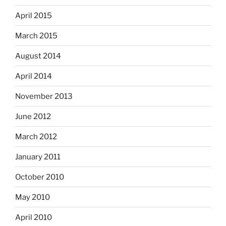
April 2015
March 2015
August 2014
April 2014
November 2013
June 2012
March 2012
January 2011
October 2010
May 2010
April 2010