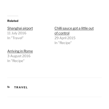
Related
Shanghai airport
Chilli sauce got a little out
11 July 2016
of control
In "Travel"
29 April 2015
In "Recipe"
Arriving in Rome
3 August 2016
In "Recipe"
CATEGORIES
TRAVEL