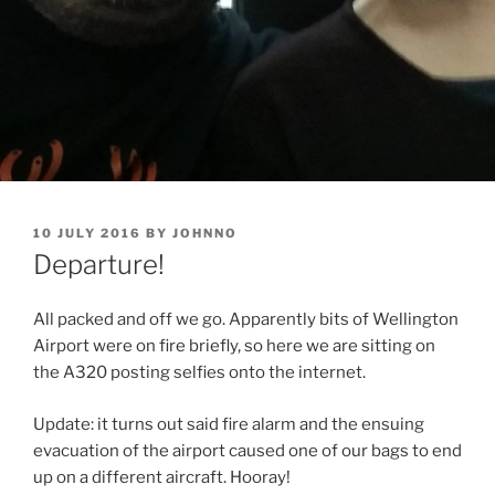
POSTED
10 JULY 2016
BY
JOHNNO
ON
Departure!
All packed and off we go. Apparently bits of Wellington
Airport were on fire briefly, so here we are sitting on
the A320 posting selfies onto the internet.
Update: it turns out said fire alarm and the ensuing
evacuation of the airport caused one of our bags to end
up on a different aircraft. Hooray!