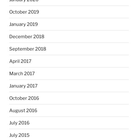
October 2019
January 2019
December 2018
September 2018
April 2017
March 2017
January 2017
October 2016
August 2016
July 2016
July 2015