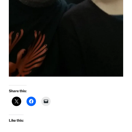
Share this:
Like this: