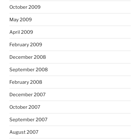
October 2009
May 2009
April 2009
February 2009
December 2008
September 2008
February 2008
December 2007
October 2007
September 2007
August 2007