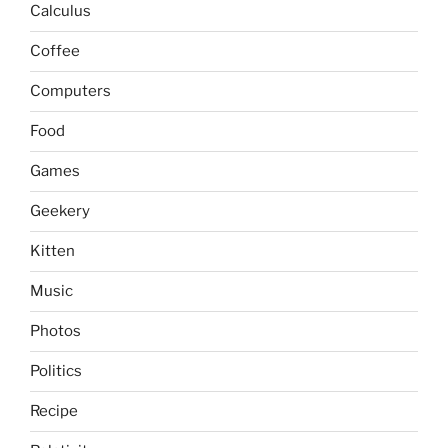
Calculus
Coffee
Computers
Food
Games
Geekery
Kitten
Music
Photos
Politics
Recipe