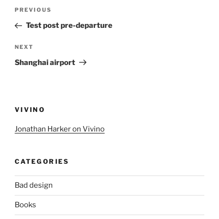
Post
Previous
PREVIOUS
navigation
Post
Test post pre-departure
Next
NEXT
Post
Shanghai airport
VIVINO
Jonathan Harker on Vivino
CATEGORIES
Bad design
Books