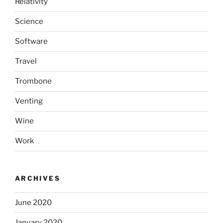
Relativity
Science
Software
Travel
Trombone
Venting
Wine
Work
ARCHIVES
June 2020
January 2020