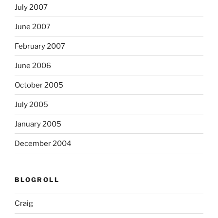
July 2007
June 2007
February 2007
June 2006
October 2005
July 2005
January 2005
December 2004
BLOGROLL
Craig