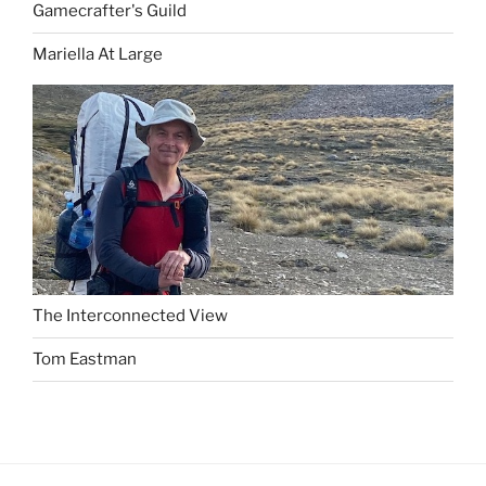
Gamecrafter's Guild
Mariella At Large
The Interconnected View
Tom Eastman