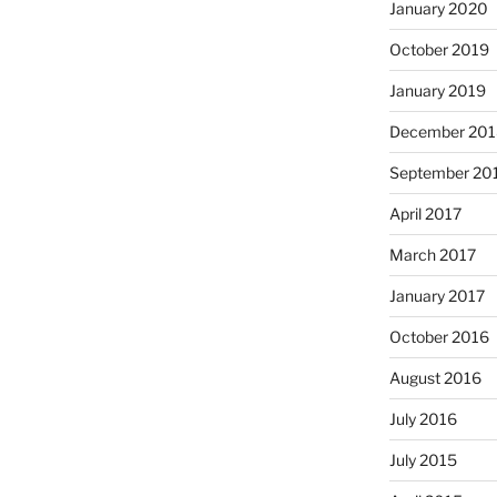
January 2020
October 2019
January 2019
December 201
September 20
April 2017
March 2017
January 2017
October 2016
August 2016
July 2016
July 2015