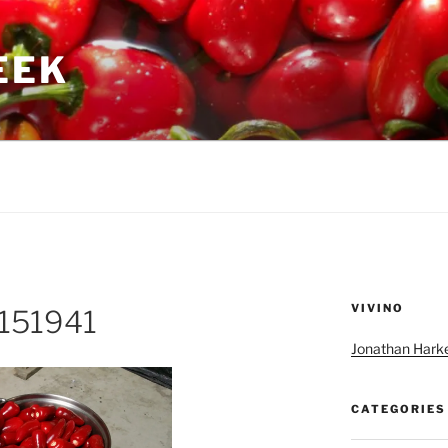
GEEK
VIVINO
151941
Jonathan Harke
CATEGORIES