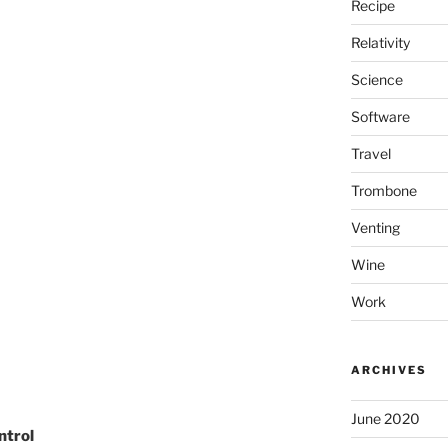
Recipe
Relativity
Science
Software
Travel
Trombone
Venting
Wine
Work
ARCHIVES
June 2020
ontrol