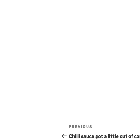
Post
Previous
PREVIOUS
navigation
Post
Chilli sauce got a little out of c