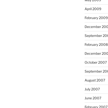
April 2009
February 2009
December 20
September 20
February 2008
December 20
October 2007
September 20
August 2007
July 2007
June 2007
February 2007