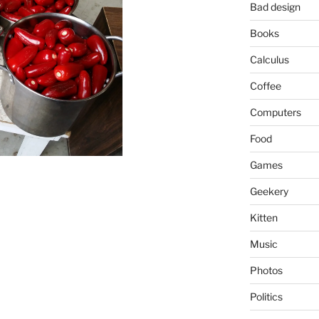
Bad design
Books
Calculus
Coffee
Computers
Food
Games
Geekery
Kitten
Music
Photos
Politics