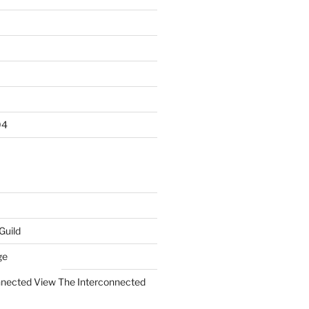
04
Guild
ge
The Interconnected