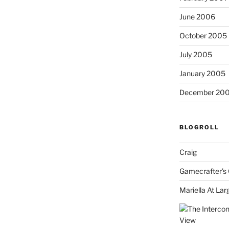
June 2006
October 2005
July 2005
January 2005
December 20
BLOGROLL
Craig
Gamecrafter's 
Mariella At Lar
View