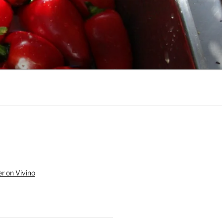
r on Vivino