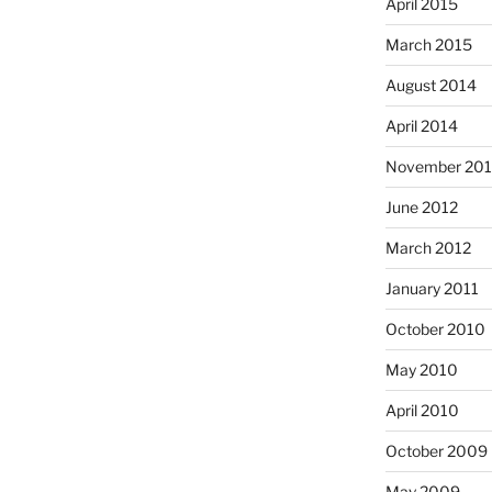
April 2015
March 2015
August 2014
April 2014
November 20
June 2012
March 2012
January 2011
October 2010
May 2010
April 2010
October 2009
May 2009