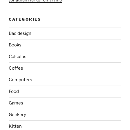
Jonathan Harker on Vivino
CATEGORIES
Bad design
Books
Calculus
Coffee
Computers
Food
Games
Geekery
Kitten