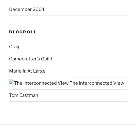
December 2004
BLOGROLL
Craig
Gamecrafter's Guild
Mariella At Large
The Interconnected View
Tom Eastman