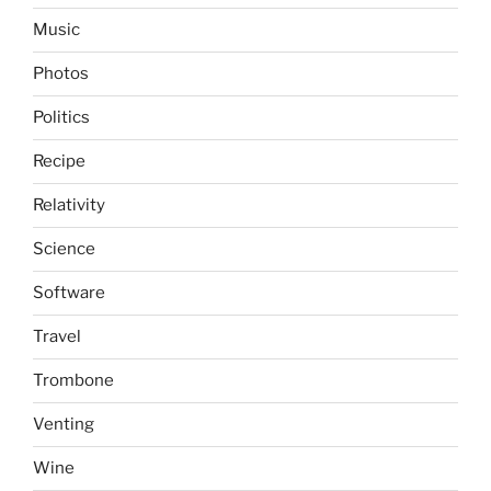
Music
Photos
Politics
Recipe
Relativity
Science
Software
Travel
Trombone
Venting
Wine