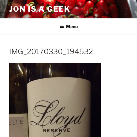
Skip
JON IS A GEEK
to
content
Menu
IMG_20170330_194532