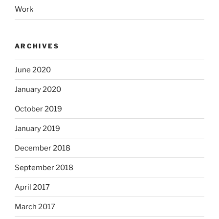
Work
ARCHIVES
June 2020
January 2020
October 2019
January 2019
December 2018
September 2018
April 2017
March 2017