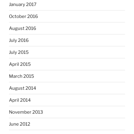
January 2017
October 2016
August 2016
July 2016
July 2015
April 2015
March 2015
August 2014
April 2014
November 2013
June 2012