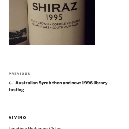
Post
Previous
PREVIOUS
navigation
Post
Australian Syrah then and now: 1996 library
tasting
VIVINO