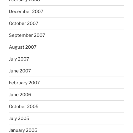
December 2007
October 2007
September 2007
August 2007
July 2007
June 2007
February 2007
June 2006
October 2005
July 2005
January 2005