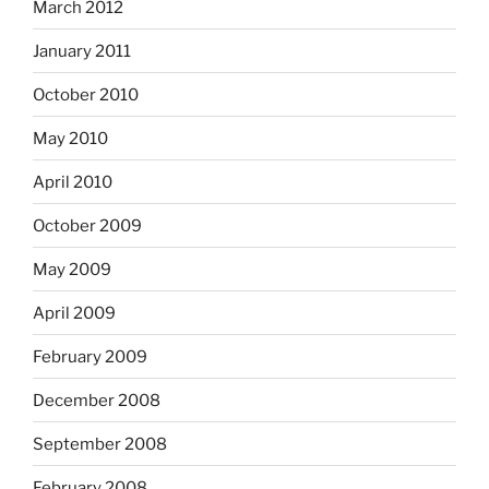
March 2012
January 2011
October 2010
May 2010
April 2010
October 2009
May 2009
April 2009
February 2009
December 2008
September 2008
February 2008