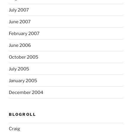
July 2007
June 2007
February 2007
June 2006
October 2005
July 2005
January 2005
December 2004
BLOGROLL
Craig