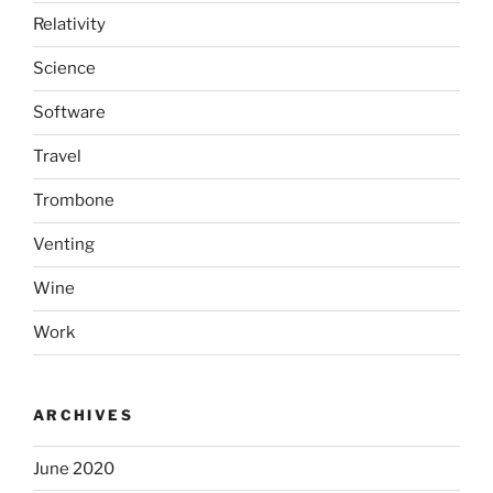
Relativity
Science
Software
Travel
Trombone
Venting
Wine
Work
ARCHIVES
June 2020