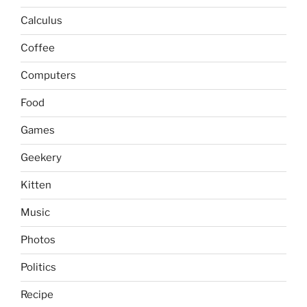
Calculus
Coffee
Computers
Food
Games
Geekery
Kitten
Music
Photos
Politics
Recipe