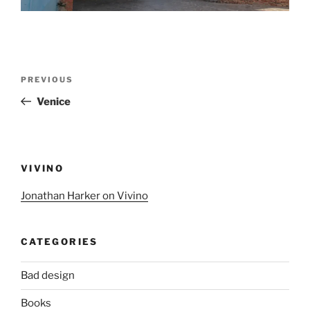
Post
Previous
PREVIOUS
navigation
Post
Venice
VIVINO
Jonathan Harker on Vivino
CATEGORIES
Bad design
Books