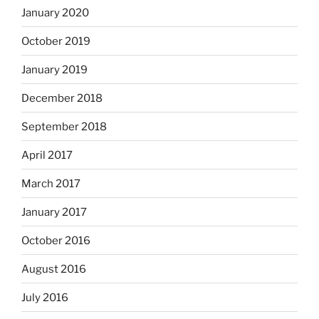
January 2020
October 2019
January 2019
December 2018
September 2018
April 2017
March 2017
January 2017
October 2016
August 2016
July 2016