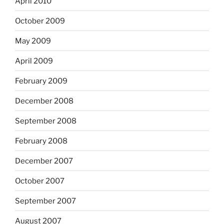
April 2010
October 2009
May 2009
April 2009
February 2009
December 2008
September 2008
February 2008
December 2007
October 2007
September 2007
August 2007