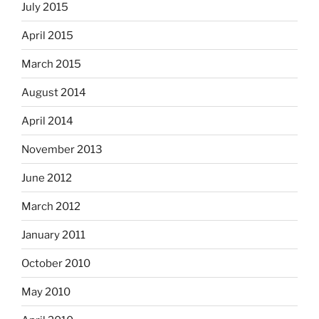
July 2015
April 2015
March 2015
August 2014
April 2014
November 2013
June 2012
March 2012
January 2011
October 2010
May 2010