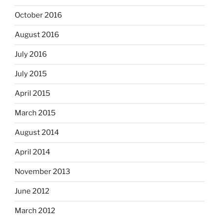
October 2016
August 2016
July 2016
July 2015
April 2015
March 2015
August 2014
April 2014
November 2013
June 2012
March 2012