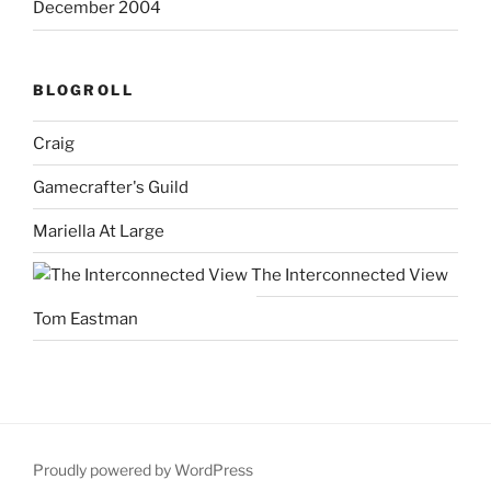
December 2004
BLOGROLL
Craig
Gamecrafter's Guild
Mariella At Large
The Interconnected View
Tom Eastman
Proudly powered by WordPress