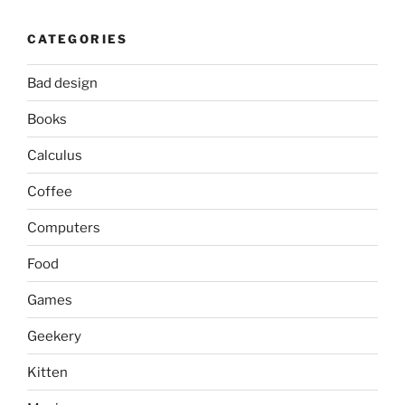
CATEGORIES
Bad design
Books
Calculus
Coffee
Computers
Food
Games
Geekery
Kitten