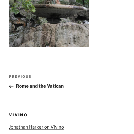
Post
Previous
PREVIOUS
navigation
Post
Rome and the Vatican
VIVINO
Jonathan Harker on Vivino