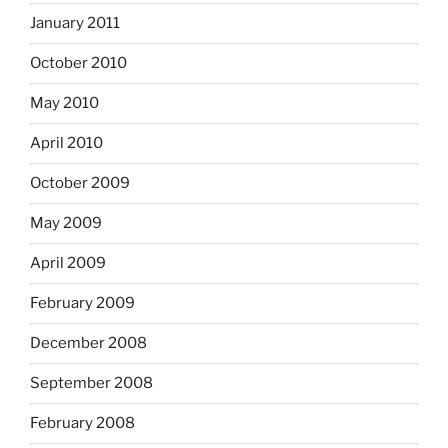
January 2011
October 2010
May 2010
April 2010
October 2009
May 2009
April 2009
February 2009
December 2008
September 2008
February 2008