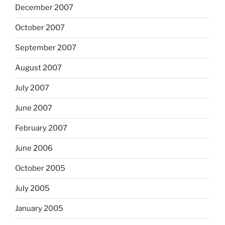
December 2007
October 2007
September 2007
August 2007
July 2007
June 2007
February 2007
June 2006
October 2005
July 2005
January 2005