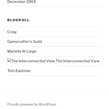
December 2004
BLOGROLL
Craig
Gamecrafter's Guild
Mariella At Large
The Interconnected View
Tom Eastman
Proudly powered by WordPress