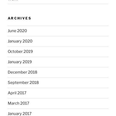
ARCHIVES
June 2020
January 2020
October 2019
January 2019
December 2018
September 2018
April 2017
March 2017
January 2017