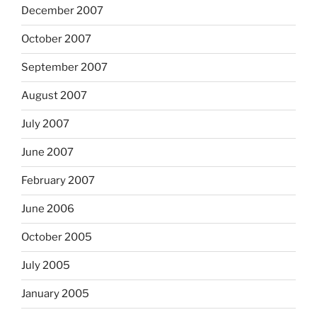
December 2007
October 2007
September 2007
August 2007
July 2007
June 2007
February 2007
June 2006
October 2005
July 2005
January 2005