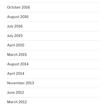
October 2016
August 2016
July 2016
July 2015
April 2015
March 2015
August 2014
April 2014
November 2013
June 2012
March 2012