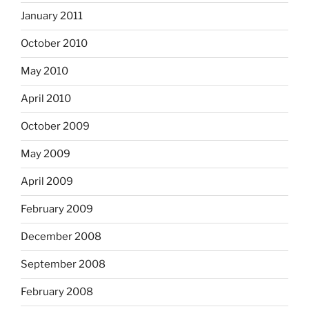
January 2011
October 2010
May 2010
April 2010
October 2009
May 2009
April 2009
February 2009
December 2008
September 2008
February 2008