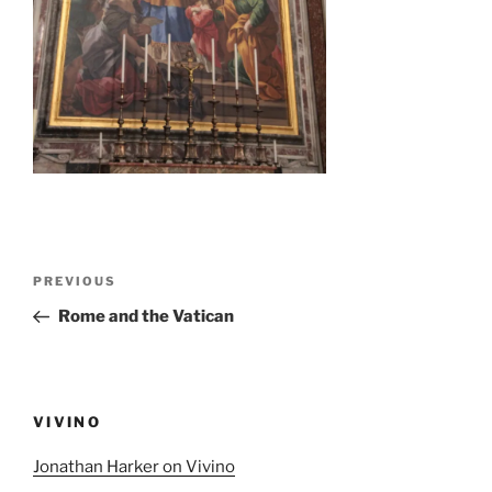
Post
Previous
PREVIOUS
navigation
Post
Rome and the Vatican
VIVINO
Jonathan Harker on Vivino