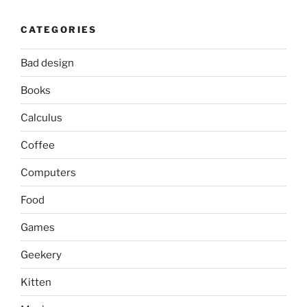
CATEGORIES
Bad design
Books
Calculus
Coffee
Computers
Food
Games
Geekery
Kitten