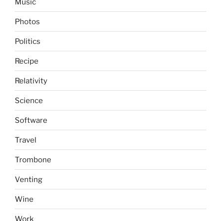
Music
Photos
Politics
Recipe
Relativity
Science
Software
Travel
Trombone
Venting
Wine
Work