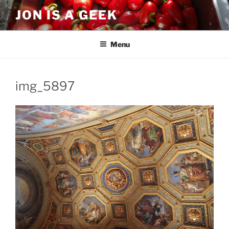
Skip
JON IS A GEEK
to
content
Menu
img_5897