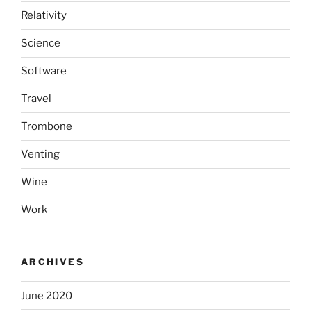
Relativity
Science
Software
Travel
Trombone
Venting
Wine
Work
ARCHIVES
June 2020