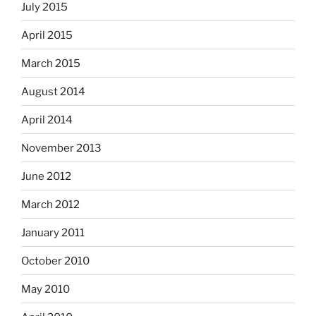
July 2015
April 2015
March 2015
August 2014
April 2014
November 2013
June 2012
March 2012
January 2011
October 2010
May 2010