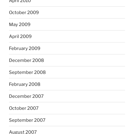
April 2010
October 2009
May 2009
April 2009
February 2009
December 2008
September 2008
February 2008
December 2007
October 2007
September 2007
August 2007