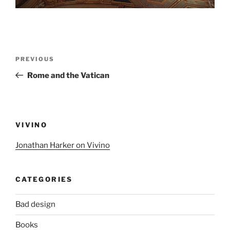
Post
Previous
PREVIOUS
navigation
Post
Rome and the Vatican
VIVINO
Jonathan Harker on Vivino
CATEGORIES
Bad design
Books