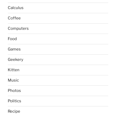
Calculus
Coffee
Computers
Food
Games
Geekery
Kitten
Music
Photos
Politics
Recipe