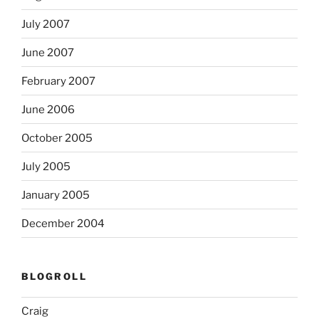
July 2007
June 2007
February 2007
June 2006
October 2005
July 2005
January 2005
December 2004
BLOGROLL
Craig