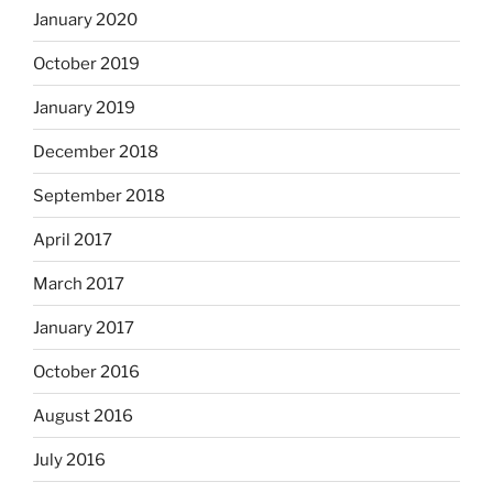
January 2020
October 2019
January 2019
December 2018
September 2018
April 2017
March 2017
January 2017
October 2016
August 2016
July 2016