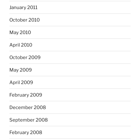
January 2011
October 2010
May 2010
April 2010
October 2009
May 2009
April 2009
February 2009
December 2008
September 2008
February 2008