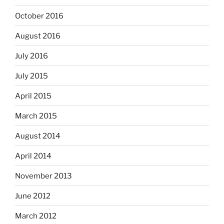
October 2016
August 2016
July 2016
July 2015
April 2015
March 2015
August 2014
April 2014
November 2013
June 2012
March 2012