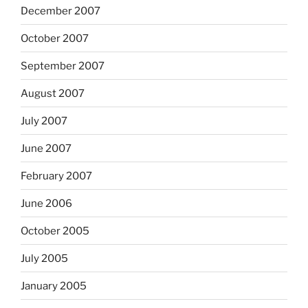
December 2007
October 2007
September 2007
August 2007
July 2007
June 2007
February 2007
June 2006
October 2005
July 2005
January 2005