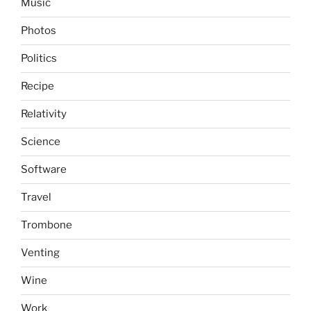
Music
Photos
Politics
Recipe
Relativity
Science
Software
Travel
Trombone
Venting
Wine
Work