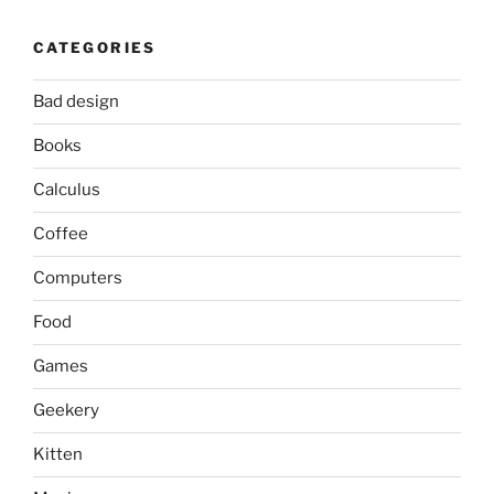
CATEGORIES
Bad design
Books
Calculus
Coffee
Computers
Food
Games
Geekery
Kitten