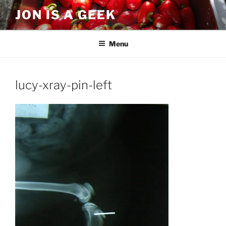
Skip
JON IS A GEEK
to
content
Menu
lucy-xray-pin-left