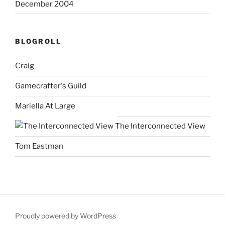
December 2004
BLOGROLL
Craig
Gamecrafter's Guild
Mariella At Large
The Interconnected View
Tom Eastman
Proudly powered by WordPress