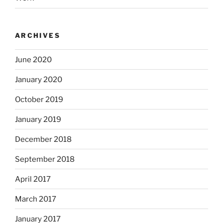
ARCHIVES
June 2020
January 2020
October 2019
January 2019
December 2018
September 2018
April 2017
March 2017
January 2017