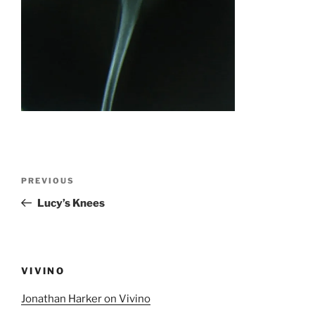
Post
Previous
PREVIOUS
navigation
Post
Lucy’s Knees
VIVINO
Jonathan Harker on Vivino