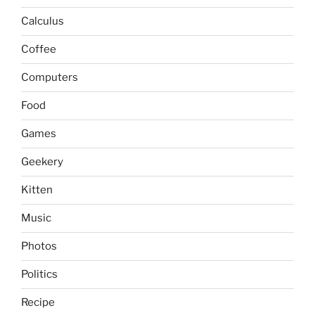
Calculus
Coffee
Computers
Food
Games
Geekery
Kitten
Music
Photos
Politics
Recipe