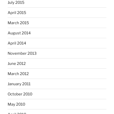
July 2015
April 2015
March 2015
August 2014
April 2014
November 2013
June 2012
March 2012
January 2011
October 2010
May 2010