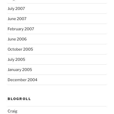
July 2007
June 2007
February 2007
June 2006
October 2005
July 2005
January 2005
December 2004
BLOGROLL
Craig