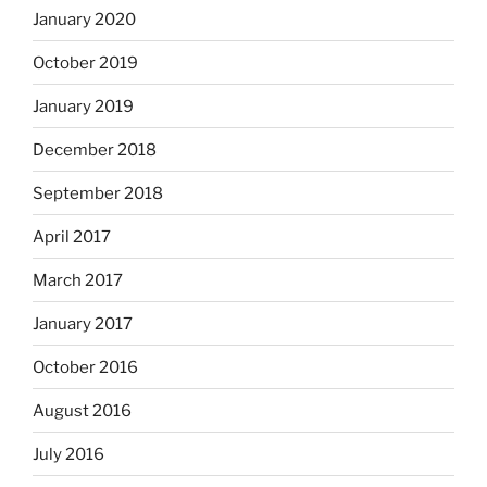
January 2020
October 2019
January 2019
December 2018
September 2018
April 2017
March 2017
January 2017
October 2016
August 2016
July 2016