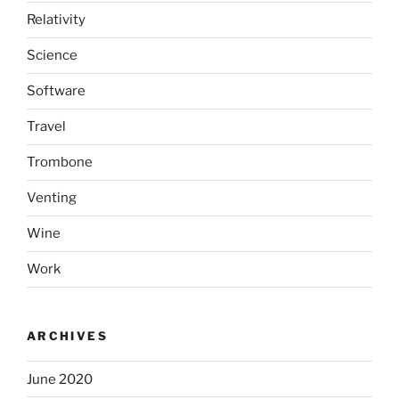
Relativity
Science
Software
Travel
Trombone
Venting
Wine
Work
ARCHIVES
June 2020