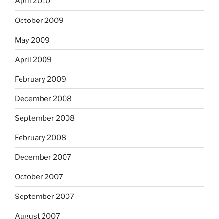
April 2010
October 2009
May 2009
April 2009
February 2009
December 2008
September 2008
February 2008
December 2007
October 2007
September 2007
August 2007