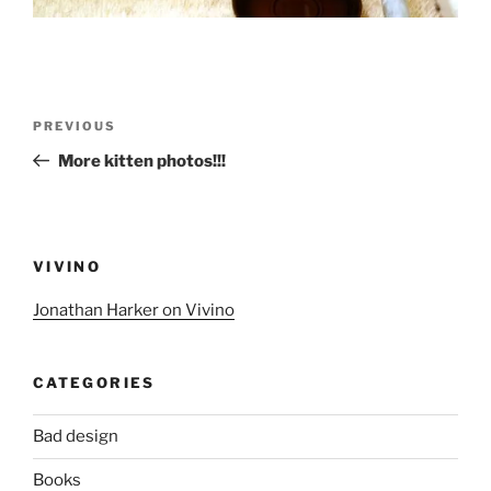
Post
Previous
PREVIOUS
navigation
Post
More kitten photos!!!
VIVINO
Jonathan Harker on Vivino
CATEGORIES
Bad design
Books